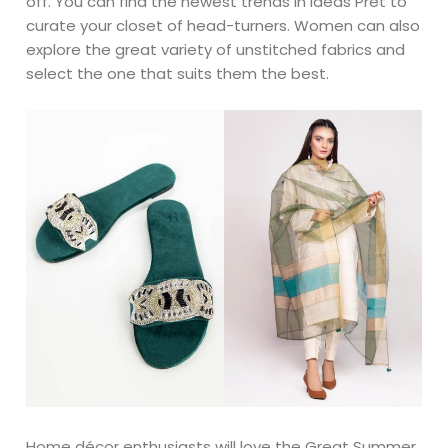
off. You can find the newest trends in Ideas Pret to
curate your closet of head-turners. Women can also
explore the great variety of unstitched fabrics and
select the one that suits them the best.
Home décor enthusiasts will love the Great Summer