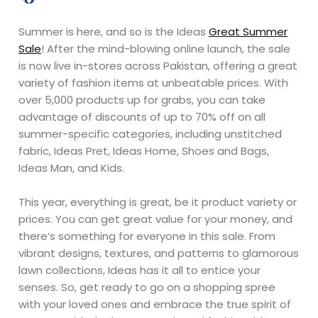
Summer is here, and so is the Ideas
Great Summer
Sale
! After the mind-blowing online launch, the sale
is now live in-stores across Pakistan, offering a great
variety of fashion items at unbeatable prices. With
over 5,000 products up for grabs, you can take
advantage of discounts of up to 70% off on all
summer-specific categories, including unstitched
fabric, Ideas Pret, Ideas Home, Shoes and Bags,
Ideas Man, and Kids.
This year, everything is great, be it product variety or
prices. You can get great value for your money, and
there’s something for everyone in this sale. From
vibrant designs, textures, and patterns to glamorous
lawn collections, Ideas has it all to entice your
senses. So, get ready to go on a shopping spree
with your loved ones and embrace the true spirit of