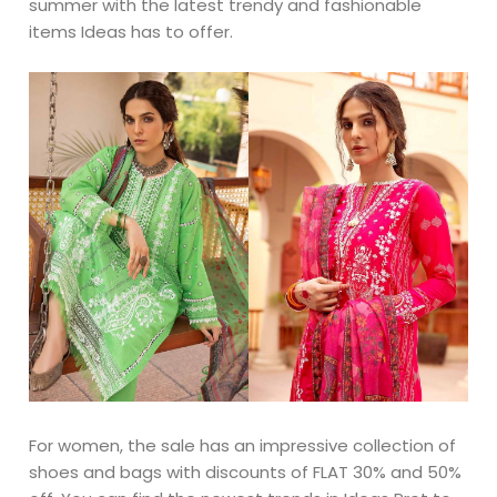
summer with the latest trendy and fashionable
items Ideas has to offer.
For women, the sale has an impressive collection of
shoes and bags with discounts of FLAT 30% and 50%