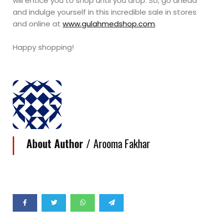
will entice you to shop until you drop. So, go ahead
and indulge yourself in this incredible sale in stores
and online at
www.gulahmedshop.com
.
Happy shopping!
About Author /
Arooma Fakhar