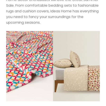
Sale. From comfortable bedding sets to fashionable
rugs and cushion covers, Ideas Home has everything
you need to fancy your surroundings for the
upcoming seasons.