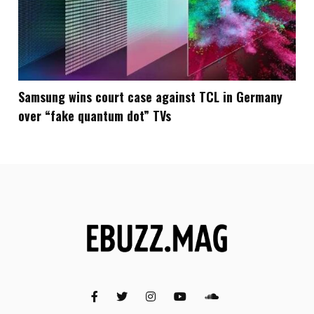
Samsung wins court case against TCL in Germany
over “fake quantum dot” TVs