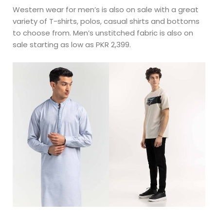
Western wear for men’s is also on sale with a great
variety of T-shirts, polos, casual shirts and bottoms
to choose from. Men’s unstitched fabric is also on
sale starting as low as PKR 2,399.