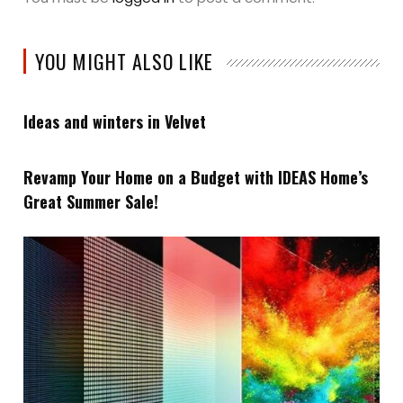
YOU MIGHT ALSO LIKE
Ideas and winters in Velvet
Revamp Your Home on a Budget with IDEAS Home’s
Great Summer Sale!