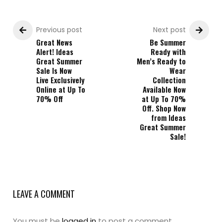
Previous post
Next post
Great News
Be Summer
Alert! Ideas
Ready with
Great Summer
Men’s Ready to
Sale Is Now
Wear
Live Exclusively
Collection
Online at Up To
Available Now
70% Off
at Up To 70%
Off. Shop Now
from Ideas
Great Summer
Sale!
LEAVE A COMMENT
You must be
logged in
to post a comment.