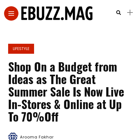
LIFESTYLE
Shop On a Budget from
Ideas as The Great
Summer Sale Is Now Live
In-Stores & Online at Up
To 70%Off
Arooma Fakhar