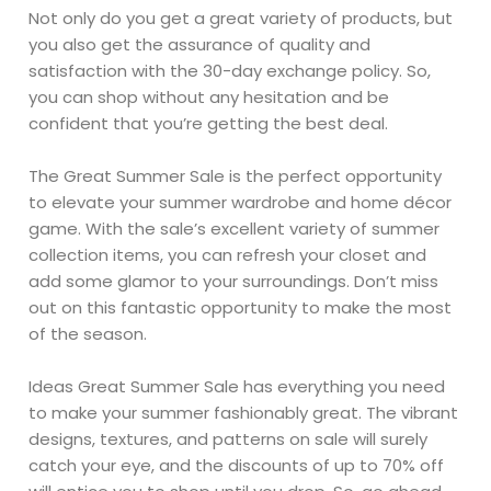
Not only do you get a great variety of products, but
you also get the assurance of quality and
satisfaction with the 30-day exchange policy. So,
you can shop without any hesitation and be
confident that you’re getting the best deal.
The Great Summer Sale is the perfect opportunity
to elevate your summer wardrobe and home décor
game. With the sale’s excellent variety of summer
collection items, you can refresh your closet and
add some glamor to your surroundings. Don’t miss
out on this fantastic opportunity to make the most
of the season.
Ideas Great Summer Sale has everything you need
to make your summer fashionably great. The vibrant
designs, textures, and patterns on sale will surely
catch your eye, and the discounts of up to 70% off