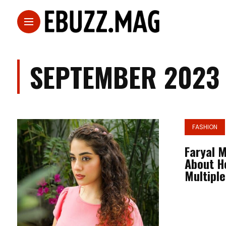
SEPTEMBER 2023
FASHION
Faryal 
About H
Multiple