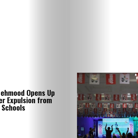
Lifestyle
Mehmood Opens Up
Music
er Expulsion from
 Schools
Travel
Fashion