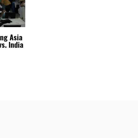
ing Asia
s. India