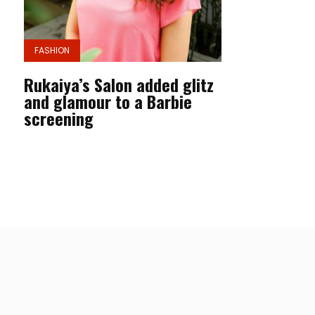
FASHION
Rukaiya’s Salon added glitz
and glamour to a Barbie
screening