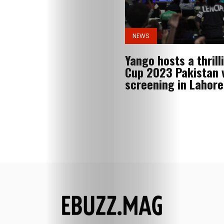
News
NEWS
Search
Yango hosts a thrill
Cup 2023 Pakistan v
screening in Lahore