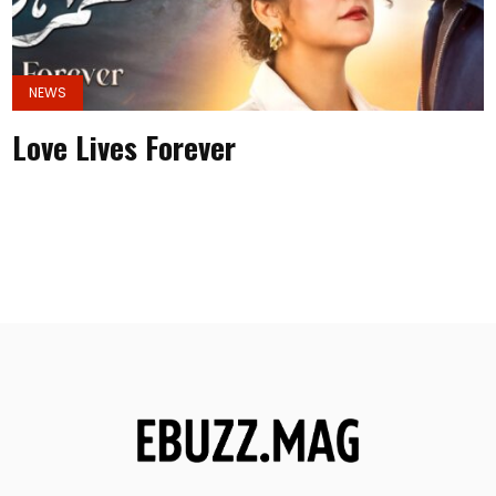
NEWS
Love Lives Forever