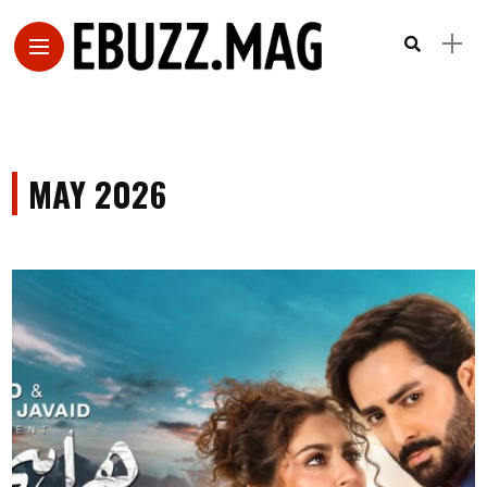
MAY 2026