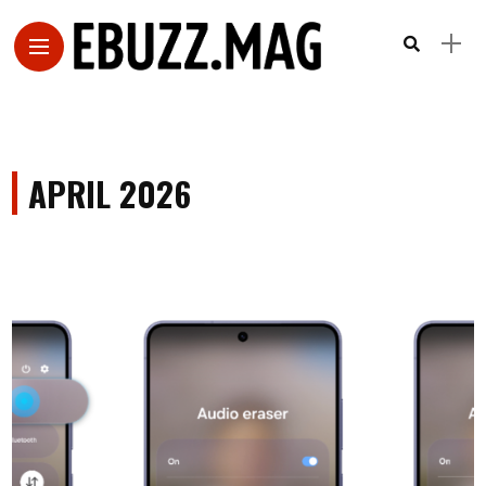
APRIL 2026