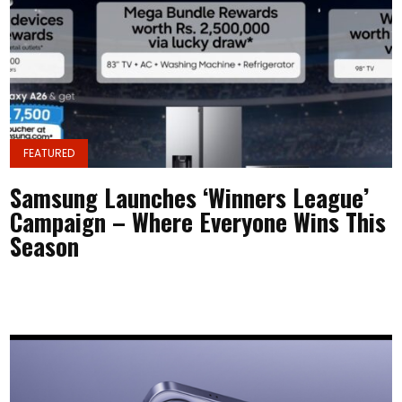
FEATURED
Samsung Launches ‘Winners League’
Campaign – Where Everyone Wins This
Season