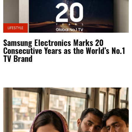
LIFESTYLE
Samsung Electronics Marks 20
Consecutive Years as the World’s No.1
TV Brand