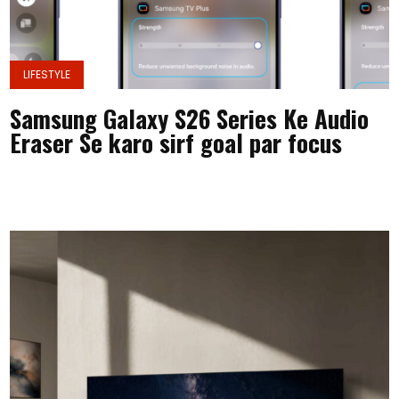
LIFESTYLE
Samsung Galaxy S26 Series Ke Audio
Eraser Se karo sirf goal par focus