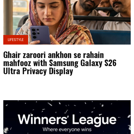
LIFESTYLE
Ghair zaroori ankhon se rahain
mahfooz with Samsung Galaxy S26
Ultra Privacy Display