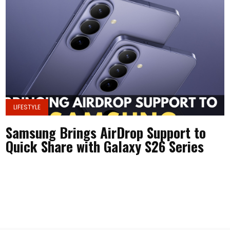
LIFESTYLE
Samsung Brings AirDrop Support to
Quick Share with Galaxy S26 Series