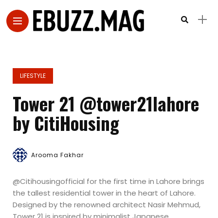
LIFESTYLE
Tower 21 @tower21lahore
by CitiHousing
Arooma Fakhar
@Citihousingofficial for the first time in Lahore brings
the tallest residential tower in the heart of Lahore.
Designed by the renowned architect Nasir Mehmud,
Tower 21 is inspired by minimalist Japanese