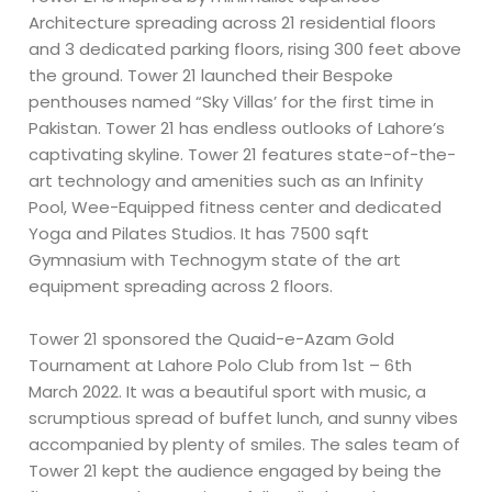
Architecture spreading across 21 residential floors
and 3 dedicated parking floors, rising 300 feet above
the ground. Tower 21 launched their Bespoke
penthouses named “Sky Villas’ for the first time in
Pakistan. Tower 21 has endless outlooks of Lahore’s
captivating skyline. Tower 21 features state-of-the-
art technology and amenities such as an Infinity
Pool, Wee-Equipped fitness center and dedicated
Yoga and Pilates Studios. It has 7500 sqft
Gymnasium with Technogym state of the art
equipment spreading across 2 floors.
Tower 21 sponsored the Quaid-e-Azam Gold
Tournament at Lahore Polo Club from 1st – 6th
March 2022. It was a beautiful sport with music, a
scrumptious spread of buffet lunch, and sunny vibes
accompanied by plenty of smiles. The sales team of
Tower 21 kept the audience engaged by being the