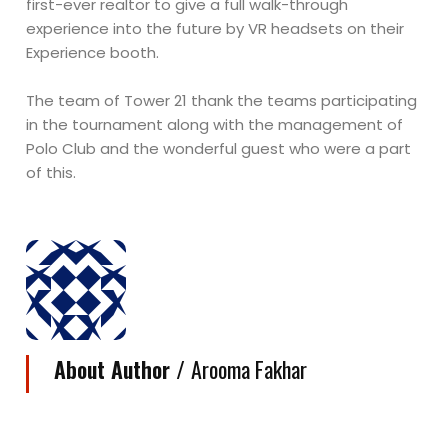
first-ever realtor to give a full walk-through
experience into the future by VR headsets on their
Experience booth.
The team of Tower 21 thank the teams participating
in the tournament along with the management of
Polo Club and the wonderful guest who were a part
of this.
About Author /
Arooma Fakhar