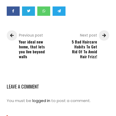
Previous post
Next post
Your ideal new
5 Bad Haircare
home, that lets
Habits To Get
you live beyond
Rid Of To Avoid
walls
Hair Frizz!
LEAVE A COMMENT
You must be
logged in
to post a comment.