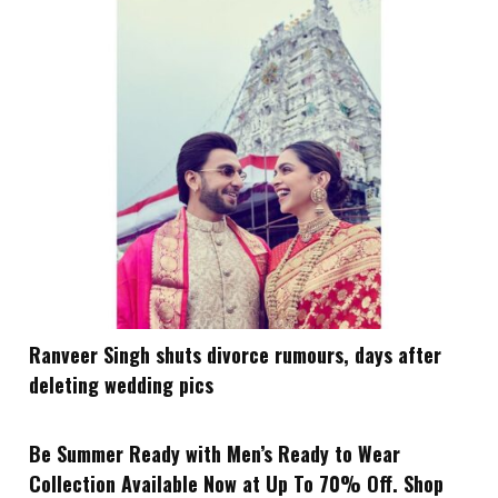
Ranveer Singh shuts divorce rumours, days after
deleting wedding pics
Be Summer Ready with Men’s Ready to Wear
Collection Available Now at Up To 70% Off. Shop