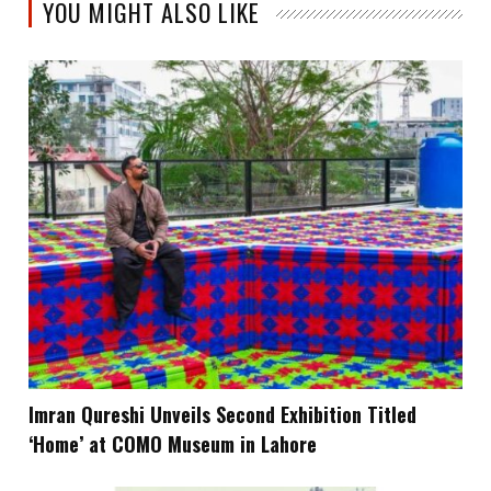
YOU MIGHT ALSO LIKE
Imran Qureshi Unveils Second Exhibition Titled
‘Home’ at COMO Museum in Lahore