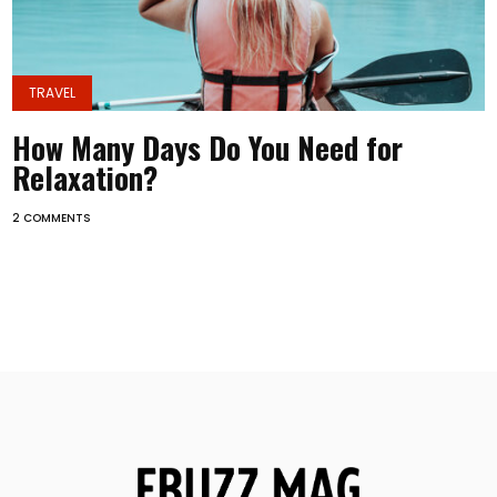
TRAVEL
How Many Days Do You Need for
Relaxation?
2 COMMENTS