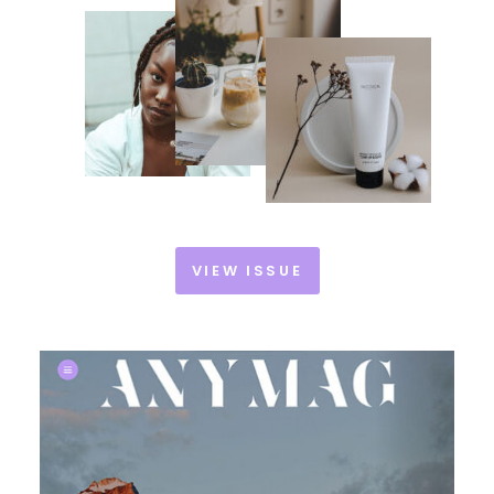
VIEW ISSUE