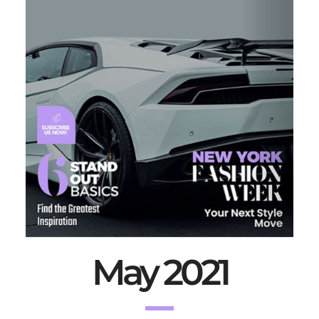
May 2021