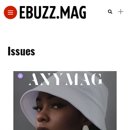
Issues