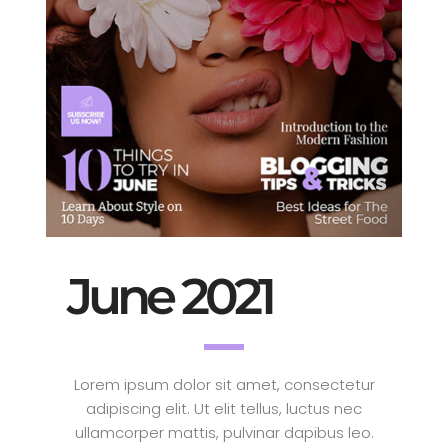
June 2021
Lorem ipsum dolor sit amet, consectetur
adipiscing elit. Ut elit tellus, luctus nec
ullamcorper mattis, pulvinar dapibus leo.