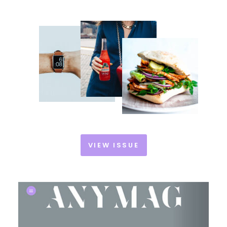
VIEW ISSUE