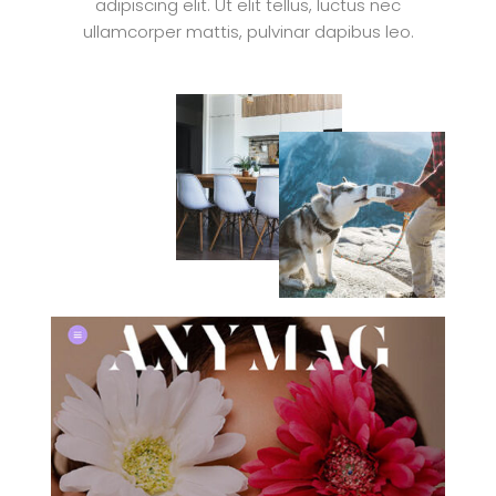
adipiscing elit. Ut elit tellus, luctus nec
ullamcorper mattis, pulvinar dapibus leo.
VIEW ISSUE