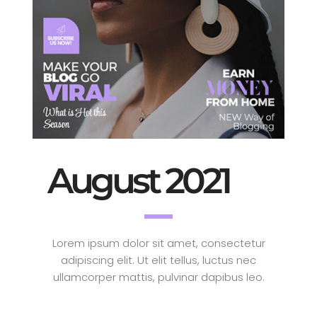
August 2021
Lorem ipsum dolor sit amet, consectetur
adipiscing elit. Ut elit tellus, luctus nec
ullamcorper mattis, pulvinar dapibus leo.