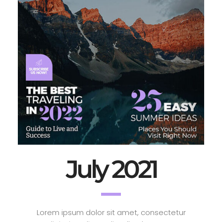
July 2021
Lorem ipsum dolor sit amet, consectetur