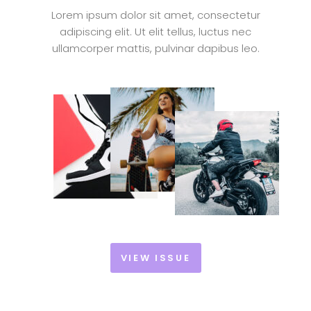
Lorem ipsum dolor sit amet, consectetur
adipiscing elit. Ut elit tellus, luctus nec
ullamcorper mattis, pulvinar dapibus leo.
VIEW ISSUE