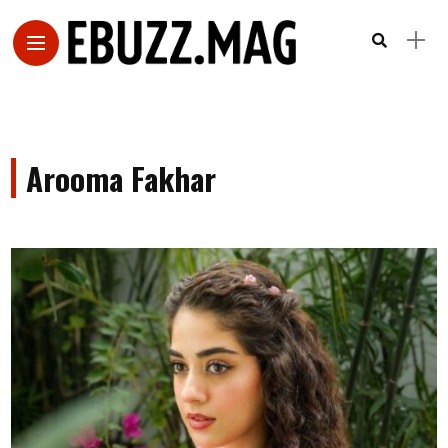
Arooma Fakhar