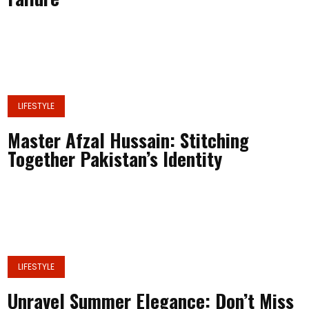
LIFESTYLE
Master Afzal Hussain: Stitching
Together Pakistan’s Identity
LIFESTYLE
Unravel Summer Elegance: Don’t Miss