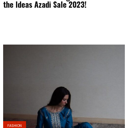
the Ideas Azadi Sale 2023!
FASHION