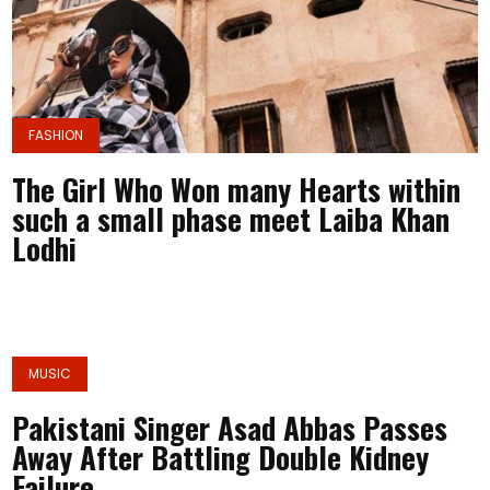
FASHION
The Girl Who Won many Hearts within
such a small phase meet Laiba Khan
Lodhi
MUSIC
Pakistani Singer Asad Abbas Passes
Away After Battling Double Kidney
Failure