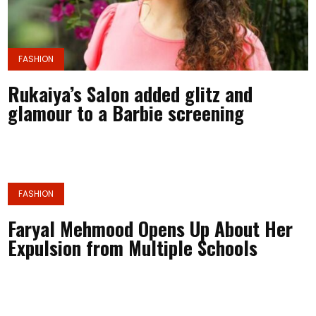
FASHION
Rukaiya’s Salon added glitz and
glamour to a Barbie screening
FASHION
Faryal Mehmood Opens Up About Her
Expulsion from Multiple Schools