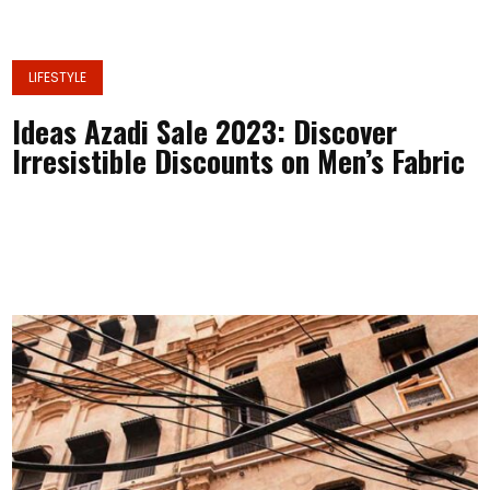
LIFESTYLE
Ideas Azadi Sale 2023: Discover
Irresistible Discounts on Men’s Fabric