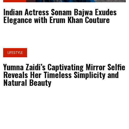
Indian Actress Sonam Bajwa Exudes
Elegance with Erum Khan Couture
LIFESTYLE
Yumna Zaidi’s Captivating Mirror Selfie
Reveals Her Timeless Simplicity and
Natural Beauty