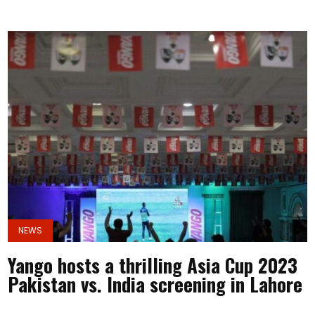
NEWS
Yango hosts a thrilling Asia Cup 2023
Pakistan vs. India screening in Lahore